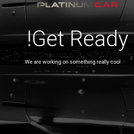
Get Ready!
We are working on something really cool.